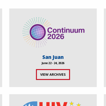
San Juan
June 22 - 24, 2026
VIEW ARCHIVES