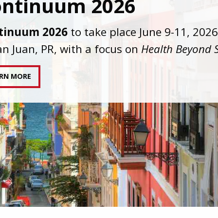
C joins AAHIVM and HIVMA in federal suit
nst denial of gender-affirming care for
sgender individuals living with HIV.
AD STATEMENT