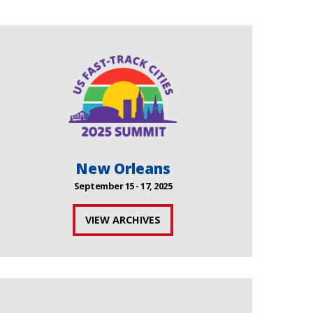
New Orleans
September 15 - 17, 2025
VIEW ARCHIVES