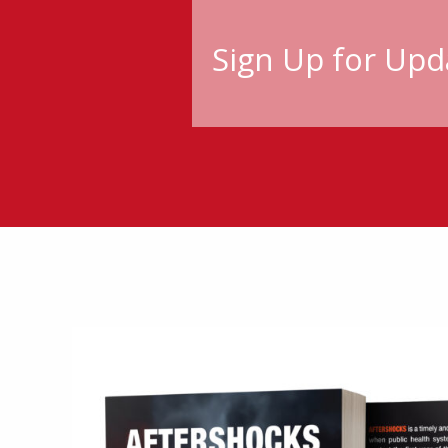
Sign Up for Upd