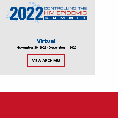
Virtual
November 30, 2022 - December 1, 2022
VIEW ARCHIVES