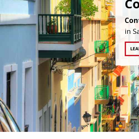
IAPA
agai
tran
RE