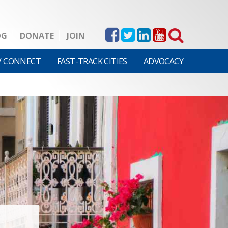
OG
DONATE
JOIN
V CONNECT
FAST-TRACK CITIES
ADVOCACY