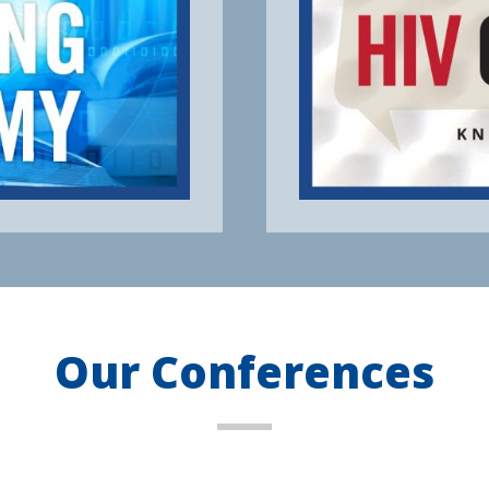
Our Conferences