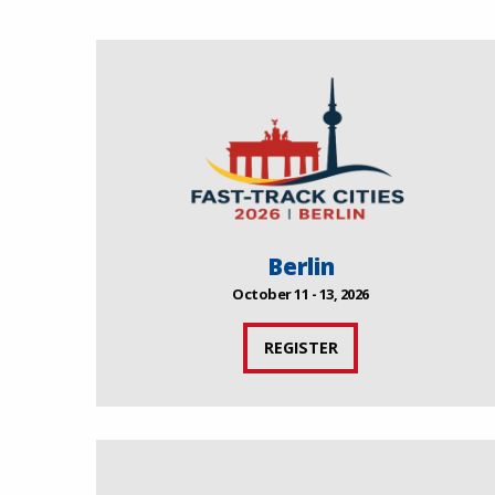
Berlin
October 11 - 13, 2026
REGISTER