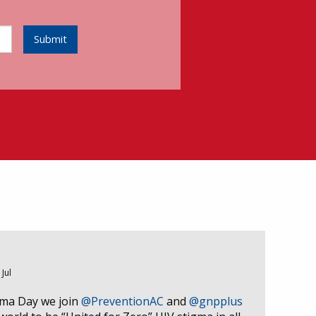
Submit
 Jul
gma Day we join
@PreventionAC
and
@gnpplus