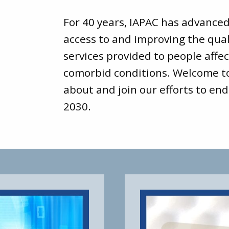
For 40 years, IAPAC has advance
access to and improving the qual
services provided to people affec
comorbid conditions. Welcome 
about and join our efforts to end
2030.