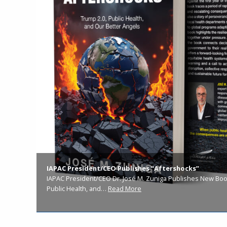
IAPAC President/CEO Publishes “Aftershocks”
IAPAC President/CEO Dr. José M. Zuniga Publishes New Book
Public Health, and…
Read More