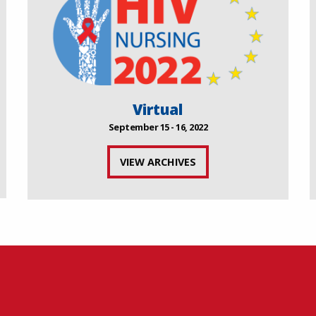
Virtual
September 15 - 16, 2022
VIEW ARCHIVES