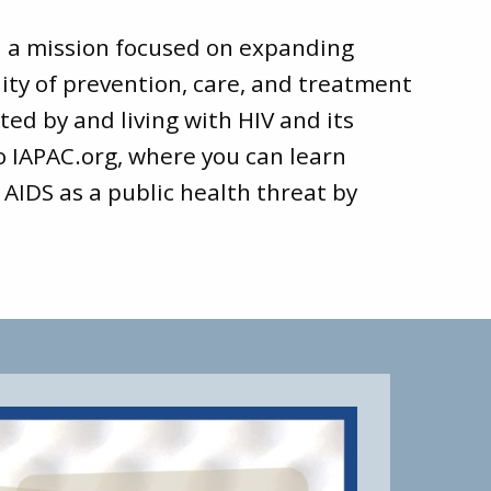
d a mission focused on expanding
ity of prevention, care, and treatment
ted by and living with HIV and its
to
IAPAC.org
, where you can learn
 AIDS as a public health threat by