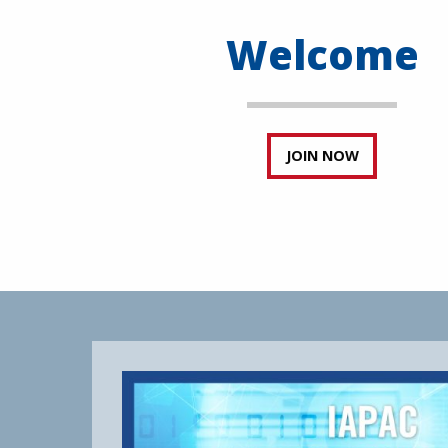
Welcome
JOIN NOW