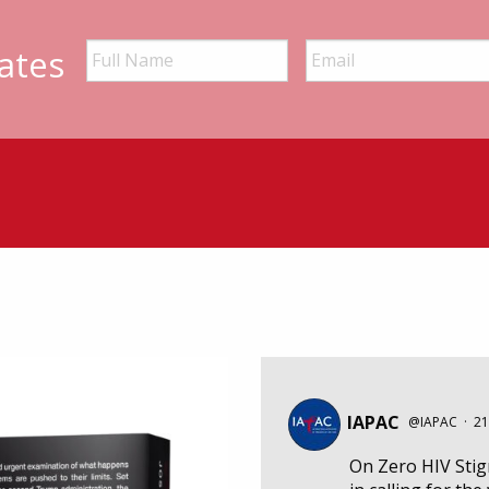
ates
IAPAC
@IAPAC
·
21
On Zero HIV Sti