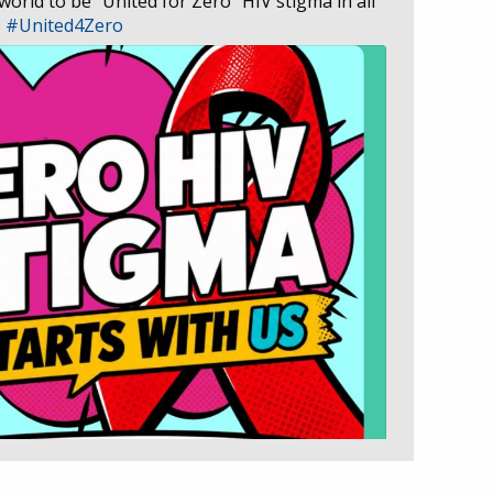
 world to be “United for Zero” HIV stigma in all
D
#United4Zero