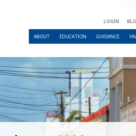
LOGIN
BL
ABOUT
EDUCATION
GUIDANCE
HI
HIVM et al v HHS