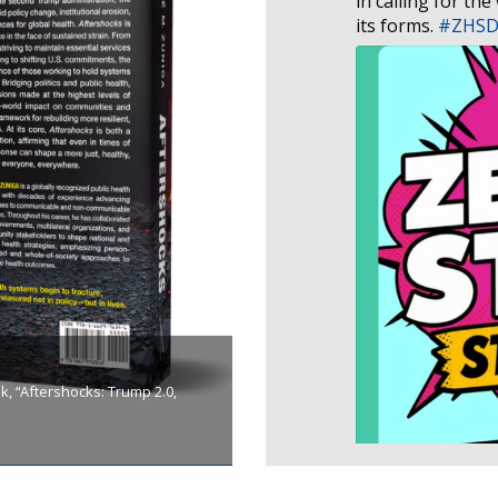
in calling for the
its forms.
#ZHS
, “Aftershocks: Trump 2.0,