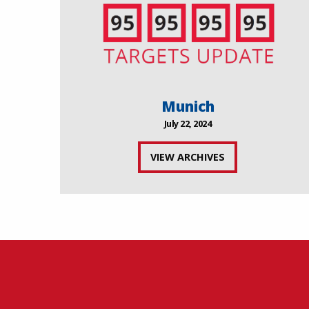
Munich
July 22, 2024
VIEW ARCHIVES