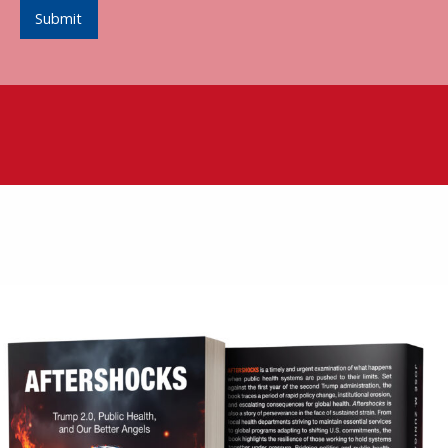
Submit