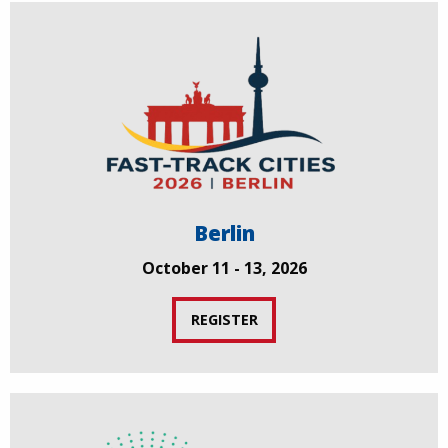
Berlin
October 11 - 13, 2026
REGISTER