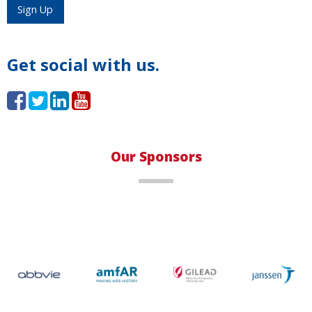
Load More
Sign Up
Get social with us.
Our Sponsors