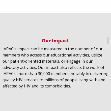
Our Impact
IAPAC
@IAPAC
·
18 Jul
IAPAC’s impact can be measured in the number of our
July 21st is Zero HIV Stigma Day. This year’s theme is
members who access our educational activities, utilize
United Towards Zero and it speaks to a unified
our patient-oriented materials, or engage in our
response to a persistent challenge we must confront
advocacy activities. Our impact also reflects the work of
in solidarity. With our partners
@gnpplus
and
IAPAC’s more than 30,000 members, notably in delivering
@PreventionAC
we are calling upon the world to
quality HIV services to millions of people living with and
unite against
#HIV
stigma.
affected by HIV and its comorbidities.