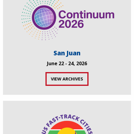
San Juan
June 22 - 24, 2026
VIEW ARCHIVES