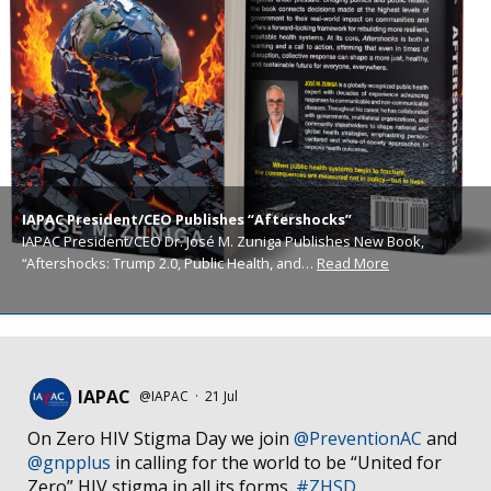
IAPAC President/CEO Publishes “Aftershocks”
IAPAC President/CEO Dr. José M. Zuniga Publishes New Book,
“Aftershocks: Trump 2.0, Public Health, and…
Read More
IAPAC
@IAPAC
·
21 Jul
On Zero HIV Stigma Day we join
@PreventionAC
and
@gnpplus
in calling for the world to be “United for
Zero” HIV stigma in all its forms.
#ZHSD