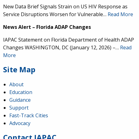
New Data Brief Signals Strain on US HIV Response as
Service Disruptions Worsen for Vulnerable…
Read More
News Alert – Florida ADAP Changes
IAPAC Statement on Florida Department of Health ADAP
Changes WASHINGTON, DC (January 12, 2026) –…
Read
More
Site Map
About
Education
Guidance
IAPAC
@IAPAC
·
24 Jun
Support
Fast-Track Cities
What can we say about our colleague
@dr_demetre
?
Advocacy
We are proud to present him with our 2026 Hero in
Medicine Award at
#Continuum2026
.
Contact IAPAC