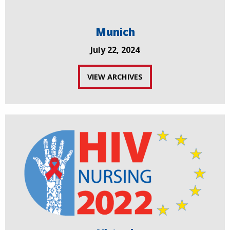
Munich
July 22, 2024
VIEW ARCHIVES