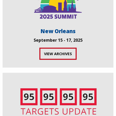
New Orleans
September 15 - 17, 2025
VIEW ARCHIVES