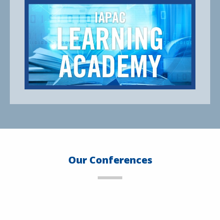
Our Conferences