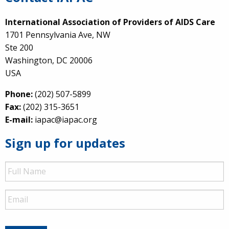
International Association of Providers of AIDS Care
1701 Pennsylvania Ave, NW
Ste 200
Washington, DC 20006
USA
Phone:
(202) 507-5899
Fax:
(202) 315-3651
E-mail:
iapac@iapac.org
Sign up for updates
Full
Name
Email