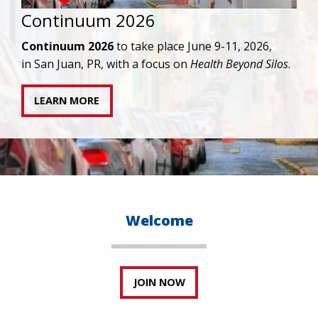
IAPAC joins AAHIVM and HIVMA in federal suit
against denial of gender-affirming care for
transgender individuals living with HIV.
READ STATEMENT
Welcome
JOIN NOW