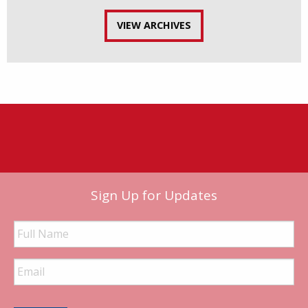
VIEW ARCHIVES
Sign Up for Updates
Full
Name
Email
Address