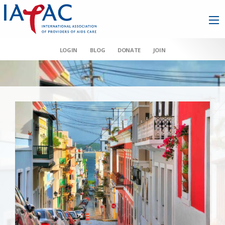
LOGIN
BLOG
DONATE
JOIN
AAHIVM et al v HHS