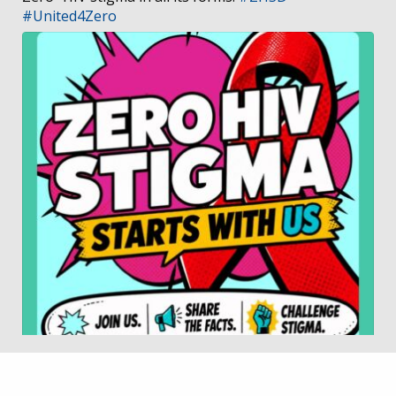
#United4Zero