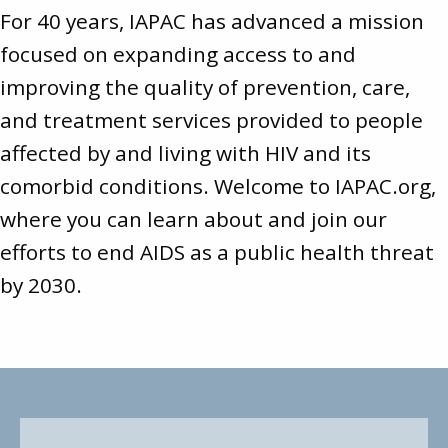
For 40 years, IAPAC has advanced a mission
focused on expanding access to and
improving the quality of prevention, care,
and treatment services provided to people
affected by and living with HIV and its
comorbid conditions. Welcome to
IAPAC.org
,
where you can learn about and join our
efforts to end AIDS as a public health threat
by 2030.