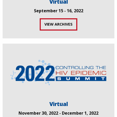
Virtual
September 15 - 16, 2022
VIEW ARCHIVES
Virtual
November 30, 2022 - December 1, 2022