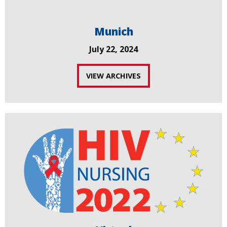
Munich
July 22, 2024
VIEW ARCHIVES