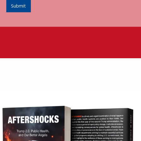
Submit