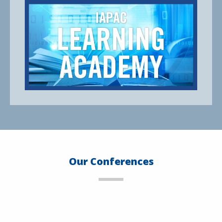
Our Conferences