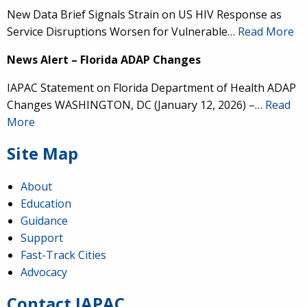
New Data Brief Signals Strain on US HIV Response as
Service Disruptions Worsen for Vulnerable…
Read More
News Alert – Florida ADAP Changes
IAPAC Statement on Florida Department of Health ADAP
Changes WASHINGTON, DC (January 12, 2026) –…
Read
More
Site Map
About
Education
Guidance
IAPAC
@IAPAC
·
24 Jun
Support
Fast-Track Cities
What can we say about our colleague
@dr_demetre
?
Advocacy
We are proud to present him with our 2026 Hero in
Medicine Award at
#Continuum2026
.
Contact IAPAC