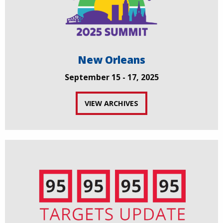
New Orleans
September 15 - 17, 2025
VIEW ARCHIVES