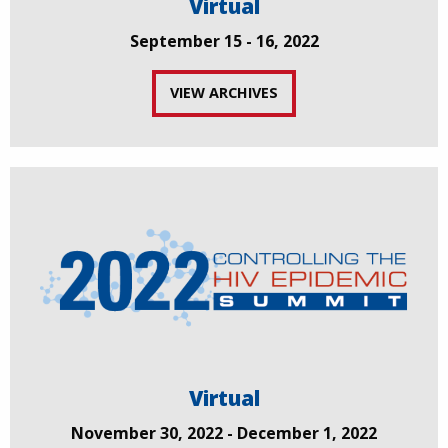
Virtual
September 15 - 16, 2022
VIEW ARCHIVES
Virtual
November 30, 2022 - December 1, 2022