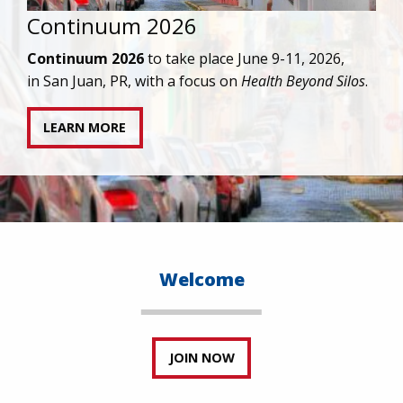
IAPAC joins AAHIVM and HIVMA in federal suit
against denial of gender-affirming care for
transgender individuals living with HIV.
READ STATEMENT
Welcome
JOIN NOW