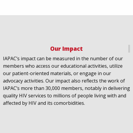
Our Impact
IAPAC
@IAPAC
·
18 Jul
IAPAC’s impact can be measured in the number of our
July 21st is Zero HIV Stigma Day. This year’s theme is
members who access our educational activities, utilize
United Towards Zero and it speaks to a unified
our patient-oriented materials, or engage in our
response to a persistent challenge we must confront
advocacy activities. Our impact also reflects the work of
in solidarity. With our partners
@gnpplus
and
IAPAC’s more than 30,000 members, notably in delivering
@PreventionAC
we are calling upon the world to
quality HIV services to millions of people living with and
unite against
#HIV
stigma.
affected by HIV and its comorbidities.