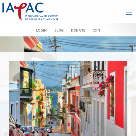
LOGIN
BLOG
DONATE
JOIN
AAHIVM et al v HHS