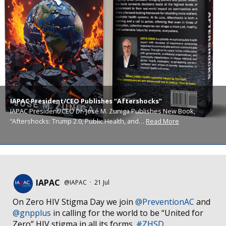
IAPAC President/CEO Publishes “Aftershocks”
IAPAC President/CEO Dr. José M. Zuniga Publishes New Book,
“Aftershocks: Trump 2.0, Public Health, and…
Read More
IAPAC
@IAPAC
·
21 Jul
On Zero HIV Stigma Day we join
@PreventionAC
and
@gnpplus
in calling for the world to be “United for
Zero” HIV stigma in all its forms.
#ZHSD