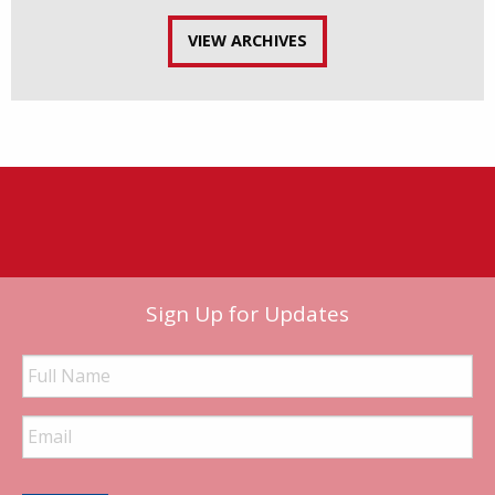
VIEW ARCHIVES
Sign Up for Updates
Full
Name
Email
Address