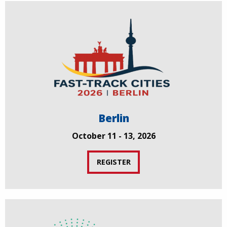
Berlin
October 11 - 13, 2026
REGISTER