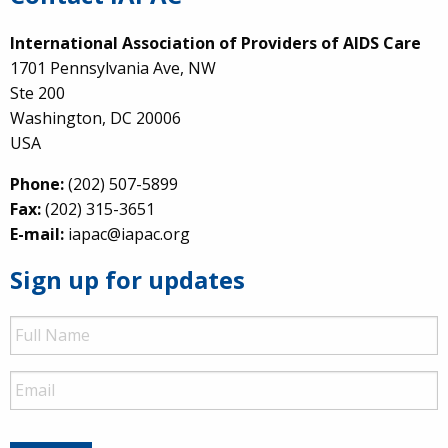
International Association of Providers of AIDS Care
1701 Pennsylvania Ave, NW
Ste 200
Washington, DC 20006
USA
Phone:
(202) 507-5899
Fax:
(202) 315-3651
E-mail:
iapac@iapac.org
Sign up for updates
Full
Name
Email