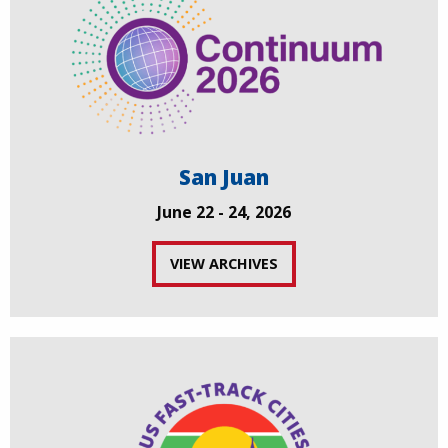
San Juan
June 22 - 24, 2026
VIEW ARCHIVES