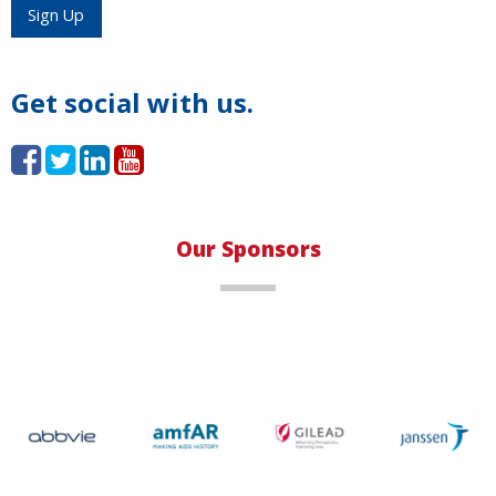
Load More
Sign Up
Get social with us.
Our Sponsors