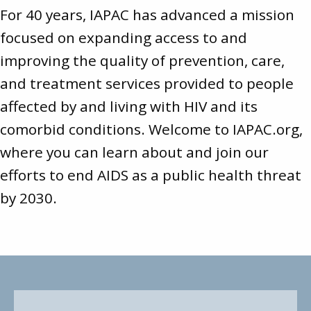
For 40 years, IAPAC has advanced a mission
focused on expanding access to and
improving the quality of prevention, care,
and treatment services provided to people
affected by and living with HIV and its
comorbid conditions. Welcome to
IAPAC.org
,
where you can learn about and join our
efforts to end AIDS as a public health threat
by 2030.