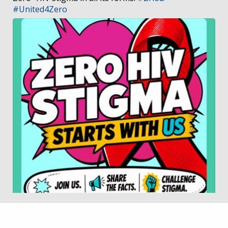
#United4Zero